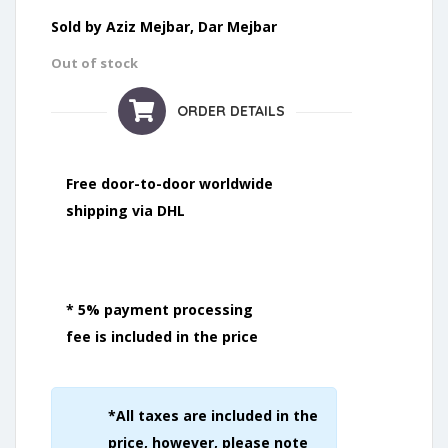
Sold by Aziz Mejbar, Dar Mejbar
Out of stock
ORDER DETAILS
Free door-to-door worldwide
shipping via DHL
* 5% payment processing
fee is included in the price
*All taxes are included in the
price, however, please note