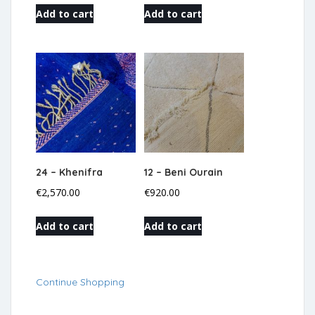
Add to cart
Add to cart
24 – Khenifra
12 – Beni Ourain
€
2,570.00
€
920.00
Add to cart
Add to cart
Continue Shopping