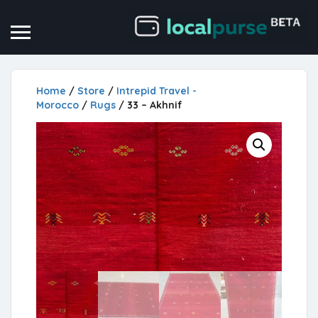
Home
/
Store
/
Intrepid Travel -
Morocco
/
Rugs
/ 33 – Akhnif