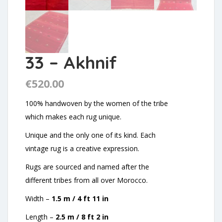
33 – Akhnif
€
520.00
100% handwoven by the women of the tribe
which makes each rug unique.
Unique and the only one of its kind. Each
vintage rug is a creative expression.
Rugs are sourced and named after the
different tribes from all over Morocco.
Width –
1.5 m / 4 ft 11 in
Length –
2.5 m / 8 ft 2 in