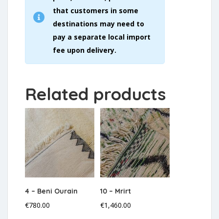
that customers in some
destinations may need to
pay a separate local import
fee upon delivery.
Related products
4 – Beni Ourain
10 – Mrirt
€
780.00
€
1,460.00