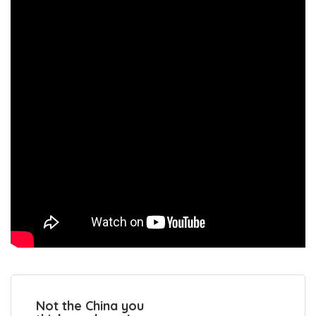
Not the China you