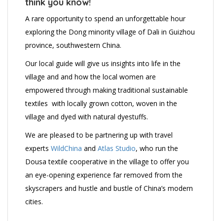
think you know!
A rare opportunity to spend an unforgettable hour
exploring the Dong minority village of Dali in Guizhou
province, southwestern China.
Our local guide will give us insights into life in the
village and and how the local women are
empowered through making traditional sustainable
textiles with locally grown cotton, woven in the
village and dyed with natural dyestuffs.
We are pleased to be partnering up with travel
experts
WildChina
and
Atlas Studio
, who run the
Dousa textile cooperative in the village to offer you
an eye-opening experience far removed from the
skyscrapers and hustle and bustle of China’s modern
cities.