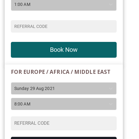
1:00 AM
Book Now
FOR EUROPE / AFRICA / MIDDLE EAST
Sunday 29 Aug 2021
8:00 AM