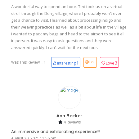
A wonderful way to spend an hour. Ted took us on a virtual
stroll through the Dong village, where I probably won’t ever
get a chance to visit. I learned about processing indigo and
their weaving practices as well as a bit about life in the village.
I wanted to pack my bags and head to the airport to see it all
in person. It was easy to ask questions and they were
answered quickly. I can’t wait for the next tour.
Lol
Was This Review ...?
1
3
Interesting
Love
Ann Becker
4 Reviews
An immersive and exhilarating experience!!!
August 30, 2021 11:56 pm