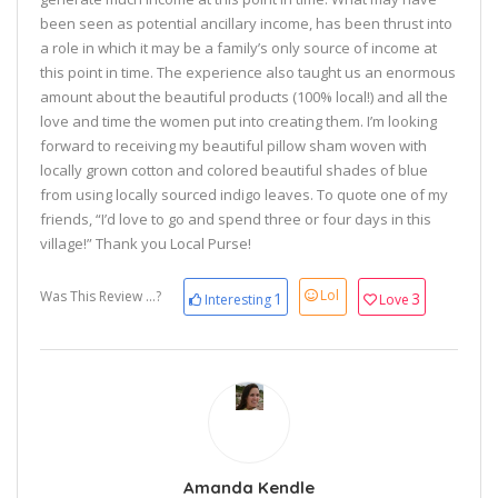
been seen as potential ancillary income, has been thrust into
a role in which it may be a family’s only source of income at
this point in time. The experience also taught us an enormous
amount about the beautiful products (100% local!) and all the
love and time the women put into creating them. I’m looking
forward to receiving my beautiful pillow sham woven with
locally grown cotton and colored beautiful shades of blue
from using locally sourced indigo leaves. To quote one of my
friends, “I’d love to go and spend three or four days in this
village!” Thank you Local Purse!
Lol
Was This Review ...?
1
3
Interesting
Love
Amanda Kendle