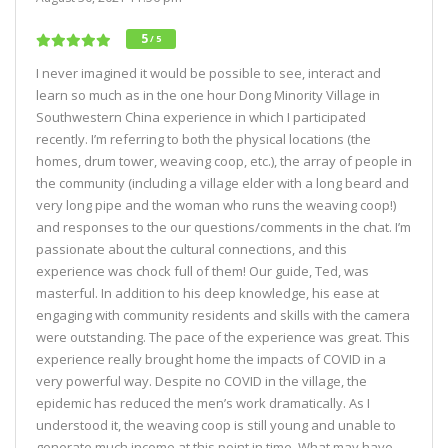
5
/ 5
I never imagined it would be possible to see, interact and
learn so much as in the one hour Dong Minority Village in
Southwestern China experience in which I participated
recently. I’m referring to both the physical locations (the
homes, drum tower, weaving coop, etc.), the array of people in
the community (including a village elder with a long beard and
very long pipe and the woman who runs the weaving coop!)
and responses to the our questions/comments in the chat. I’m
passionate about the cultural connections, and this
experience was chock full of them! Our guide, Ted, was
masterful. In addition to his deep knowledge, his ease at
engaging with community residents and skills with the camera
were outstanding. The pace of the experience was great. This
experience really brought home the impacts of COVID in a
very powerful way. Despite no COVID in the village, the
epidemic has reduced the men’s work dramatically. As I
understood it, the weaving coop is still young and unable to
generate much income at this point in time. What may have