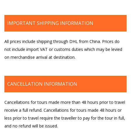
IMPORTANT SHIPPING INFORMATION
All prices include shipping through DHL from China. Prices do
not include import VAT or customs duties which may be levied
on merchandise arrival at destination.
CANCELLATION INFORMATION
Cancellations for tours made more than 48 hours prior to travel
receive a full refund. Cancellations for tours made 48 hours or
less prior to travel require the traveller to pay for the tour in full,
and no refund will be issued.