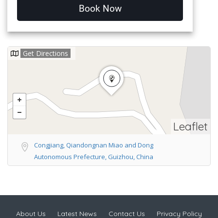
Book Now
Get Directions
Leaflet
Congjiang, Qiandongnan Miao and Dong
Autonomous Prefecture, Guizhou, China
About Us
Latest News
Contact Us
Privacy Policy