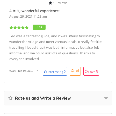
1 Reviews
A truly wonderful experience!
August 29, 2021 11:28 am
5
/ 5
Ted was a fantastic guide, and it was utterly fascinating to
wander the village and meet various locals. It really felt like
travelling! I loved that it was both informative but also felt
informal and we could ask lots of questions. Thanks to
everyone involved.
Lol
Was This Review ...?
2
5
Interesting
Love
Rate us and Write a Review