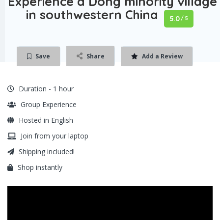
Experience a Dong minority village
in southwestern China
5.0
/ 5
Save
Share
Add a Review
Duration - 1 hour
Group Experience
Hosted in English
Join from your laptop
Shipping included!
Shop instantly