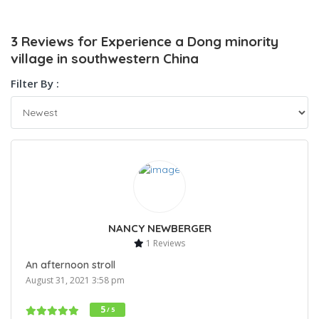
3 Reviews for Experience a Dong minority
village in southwestern China
Filter By :
NANCY NEWBERGER
1 Reviews
An afternoon stroll
August 31, 2021 3:58 pm
5
/ 5