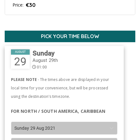
€30
Price:
PICK YOUR TIME BELOW
Sunday
AUGUST
29
August 29th
01:00
PLEASE NOTE
- The times above are displayed in your
local time for your convenience, but will be processed
using the destination's timezone.
FOR NORTH / SOUTH AMERICA, CARIBBEAN
Sunday 29 Aug 2021